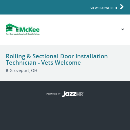
VIEW OUR WEBSITE
Rolling & Sectional Door Installation
Technician - Vets Welcome
Groveport, OH
POWERED BY