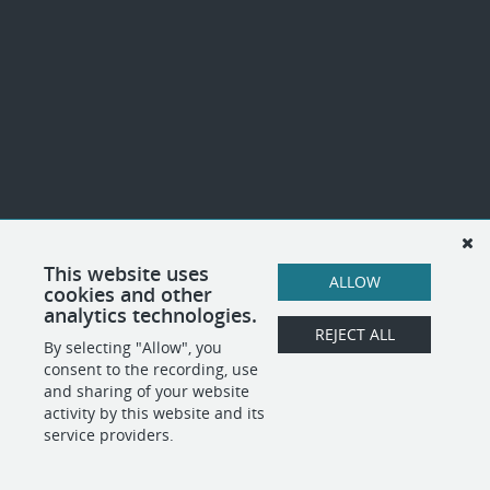
This website uses
ALLOW
cookies and other
analytics technologies.
REJECT ALL
By selecting "Allow", you
consent to the recording, use
and sharing of your website
activity by this website and its
service providers.